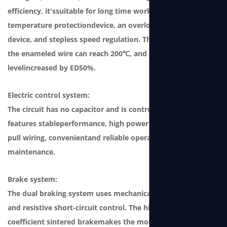
efficiency, it'ssuitable for long time working. It features a
temperature protectiondevice, an overload protection
device, and stepless speed regulation. The temperature of
the enameled wire can reach 200℃, and produc-tion
levelincreased by ED50%.
Electric control system:
The circuit has no capacitor and is controlled by the SCM. It
features stableperformance, high power factor, plug and
pull wiring, convenientand reliable operation and
maintenance.
Brake system:
The dual braking system uses mechanical ratchet braking
and resistive short-circuit control. The high friction
coefficient sintered brakemakes the motor durable and can