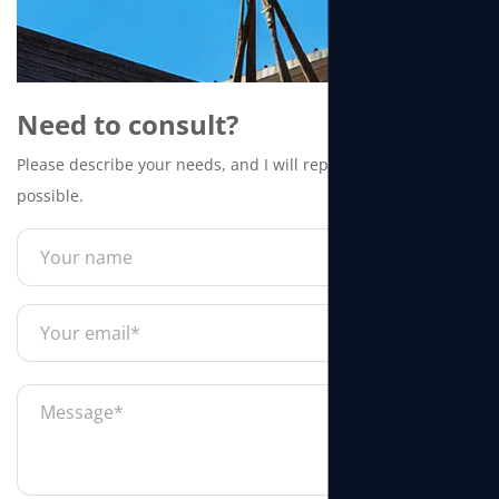
Need to consult?
Please describe your needs, and I will reply to you as soon as
possible.