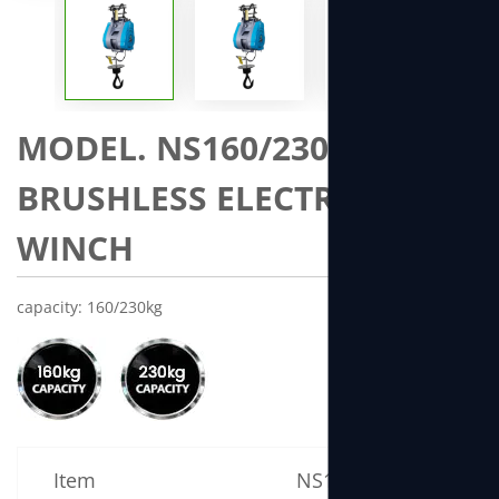
MODEL. NS160/230 MINI
BRUSHLESS ELECTRIC
WINCH
capacity: 160/230kg
Item
NS160 Specification