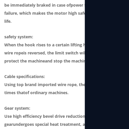
be immediately braked in case ofpower failure or winch
failure, which makes the motor high safety andong service
life.
safety system:
When the hook rises to a certain lifting height or when the
wire ropeis reversed, the limit switch will be triggered to
protect the machineand stop the machine from working.
Cable specifications:
Using top brand imported wire rope, the safety factor is 4
times thatof ordinary machines.
Gear system:
Use high efficiency bevel drive reduction gear. This type of
gearundergoes special heat treatment, and its strength is