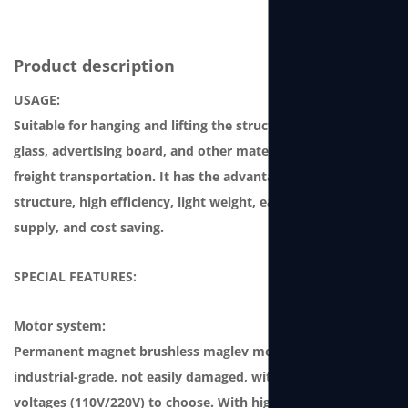
Product description
USAGE:
Suitable for hanging and lifting the structure, curtain-wall
glass, advertising board, and other materials for storage or
freight transportation. It has the advantages of compact
structure, high efficiency, light weight, easy-to-use power
supply, and cost saving.
SPECIAL FEATURES:
Motor system:
Permanent magnet brushless maglev motor, which is
industrial-grade, not easily damaged, with two single-phase
voltages (110V/220V) to choose. With high power and high