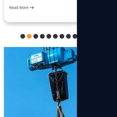
Read More