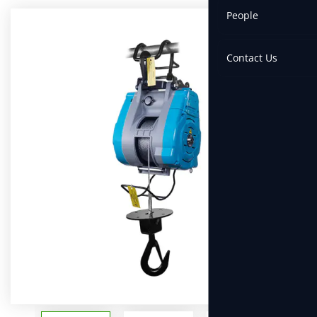
People
Contact Us