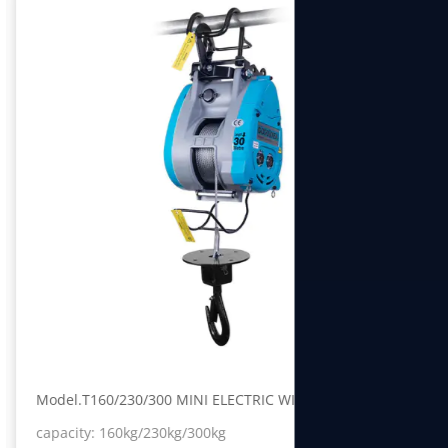
Model.T160/230/300 MINI ELECTRIC WINCH
capacity: 160kg/230kg/300kg