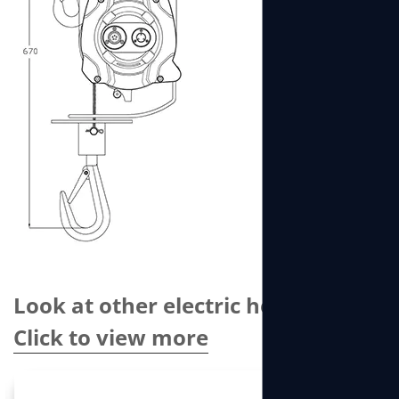
Look at other electric hoists
Click to view more