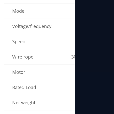
Model
NS160
Voltage/frequency
220V 50/60Hz
Speed
19m/min
Wire rope
30m (5mm × 30m)
Motor
1300W
Rated Load
160kg
Net weight
16kg