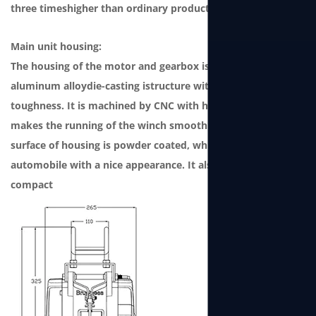
three timeshigher than ordinary products.
Main unit housing:
The housing of the motor and gearbox is a one-piece
aluminum alloydie-casting istructure with strong
toughness. It is machined by CNC with high precision, which
makes the running of the winch smooth andlow noise. The
surface of housing is powder coated, which grade issame as
automobile with a nice appearance. It also features
compact