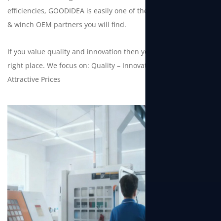
efficiencies, GOODIDEA is easily one of the best electric hoist
& winch OEM partners you will find.
If you value quality and innovation then you have come to the
right place. We focus on: Quality – Innovation – Deliveries –
Attractive Prices