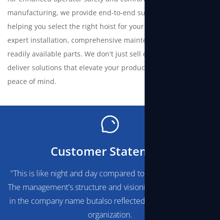
manufacturing, we provide end-to-end support—from
helping you select the right hoist for your needs to offering
expert installation, comprehensive maintenance services, and
readily available parts. We don't just sell equipment; we
deliver solutions that elevate your productivity and ensure
peace of mind.
Customer Statement
"This is like night and day compared to any othersupplier.
The management's structure and visionis obviously not only
in the company name butalso reflected through the whole
organization.