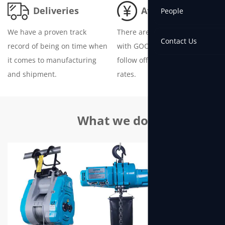
Deliveries
Attractive Prices
People
We have a proven track
There are no hidden fees
Contact Us
record of being on time when
with GOODIDEA Hoist and we
it comes to manufacturing
follow official raw material
and shipment.
rates.
What we do