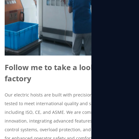
Follow me to take a look at the
factory
Our electric hoists are built with precision and rigorously
tested to meet international quality and safety standards,
including ISO, CE, and ASME. We are committed to continuous
innovation, integrating advanced features such as intelligent
control systems, overload protection, and low-voltage control
for enhanced operator safety and comfort.Beyond