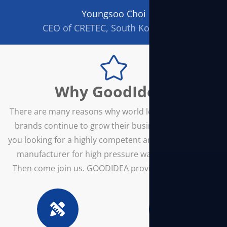
Youngsoo Choi
CEO of CRETEC, South Korea/div>
Why GoodIdea?
There are many reasons why world leading power tool
brands continue to grow their business with us. Are
you looking for a highly competent and innovative OEM
manufacturer for high pressure washer machines?
Then come join us. GOODIDEA provides all you need!