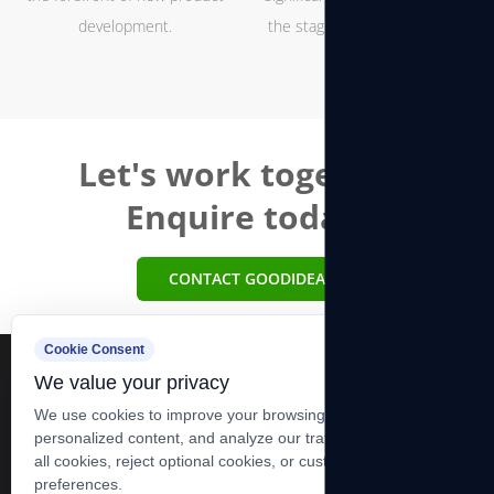
development.
the stages of hoist and winch
production
Let's work together.
Enquire today.
CONTACT GOODIDEA
Cookie Consent
We value your privacy
We use cookies to improve your browsing experience, serve
personalized content, and analyze our traffic. You can accept
all cookies, reject optional cookies, or customize your
+86-13606283881 +86-0513-83278989
preferences.