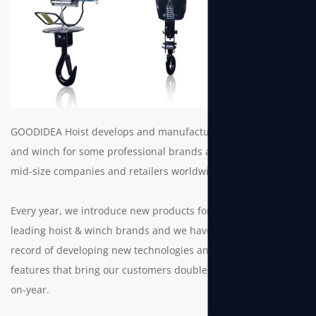
GOODIDEA Hoist develops and manufacture electric hoist
and winch for some professional brands as well as small to
mid-size companies and retailers worldwide.
Every year, we introduce new products for the world’s
leading hoist & winch brands and we have a solid track
record of developing new technologies and innovative
features that bring our customers double-digit growth year-
on-year.