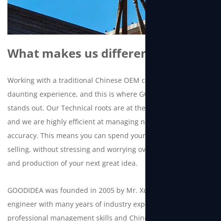
What makes us different
Working with a traditional Chinese OEM company can be a
daunting experience, and this is where GOODIDEA truly
stands out. Our Technical roots are at the core of our DNA
and we are highly efficient at managing new projects with
accuracy. This means you can spend your time and energy
selling, without stressing and worrying over the development
and production of your next great idea.
GOODIDEA was founded in 2005 by Mr. Xu, a Chinese
engineer with many years of industry experience. With
professional management skills and Chinese manufacturing