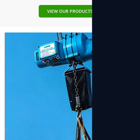
Why choose us?
VIEW OUR PRODUCTS
It’s simple: At our factory we know how to make the best
hoist and winch. During our 20 years of industry experience,
we have honed incredible expertise about all the stages of
hoist & winch development and production, from imagined
idea to tangible products.