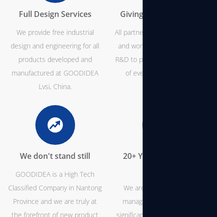
Full Design Services
Giving You Full Control
We provide free industrial
All partners are invited to come
design and engineering for all
and work with our team from
products developed and
R&D to production and be part
manufactured at GOODIDEA
of every step of the way.
Lvsi, China.
We don't stand still
20+ Years of Industry
Expertise
GOODIDEA is a High Tech
Classified Company in Nantong
We are experts in project
Province and we are truly at
management and we have
the forefront of new product
significant knowledge about all