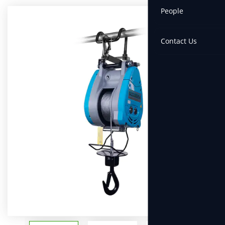
People
Contact Us