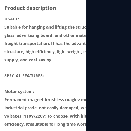
Product description
USAGE:
Suitable for hanging and lifting the structure, curtain-wall
glass, advertising board, and other materials for storage or
freight transportation. It has the advantages of compact
structure, high efficiency, light weight, easy-to-use power
supply, and cost saving.
SPECIAL FEATURES:
Motor system:
Permanent magnet brushless maglev motor, which is
industrial-grade, not easily damaged, with two single-phase
voltages (110V/220V) to choose. With high power and high
efficiency, it'ssuitable for long time working. It features a