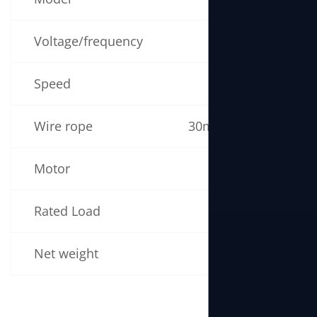
Voltage/frequency
220V 50/60Hz
Speed
14m/min
Wire rope
30m (5mm × 60m)
Motor
1300W
Rated Load
280kg
Net weight
22kg