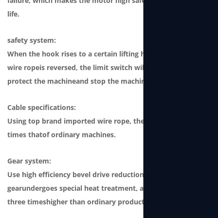
failure, which makes the motor high safety andong service
life.
safety system:
When the hook rises to a certain lifting height or when the
wire ropeis reversed, the limit switch will be triggered to
protect the machineand stop the machine from working.
Cable specifications:
Using top brand imported wire rope, the safety factor is 4
times thatof ordinary machines.
Gear system:
Use high efficiency bevel drive reduction gear. This type of
gearundergoes special heat treatment, and its strength is
three timeshigher than ordinary products.