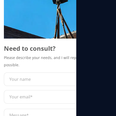
Need to consult?
Please describe your needs, and I will reply to you as soon as
possible.