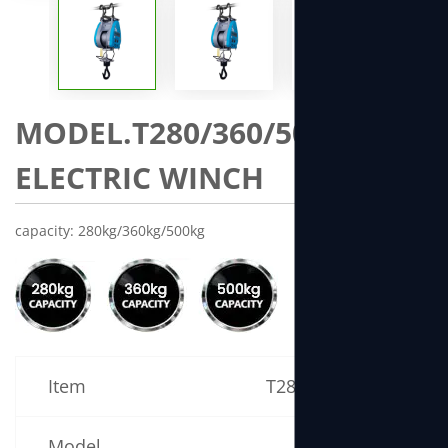
MODEL.T280/360/500 MINI
ELECTRIC WINCH
capacity: 280kg/360kg/500kg
Item
T280 Specification
Model
T280