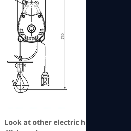
Look at other electric hoists