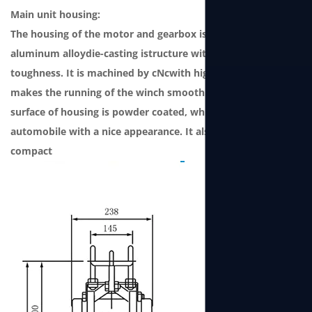
Main unit housing:
The housing of the motor and gearbox is a one-piece
aluminum alloydie-casting istructure with strong
toughness. It is machined by cNcwith high precision, which
makes the running of the winch smooth andlow noise. The
surface of housing is powder coated, which grade issame as
automobile with a nice appearance. It also features
compact