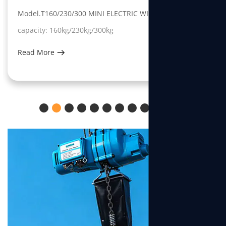
Model.T160/230/300 MINI ELECTRIC WINCH
capacity: 160kg/230kg/300kg
Read More