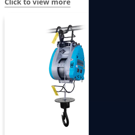
Click to view more