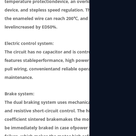
temperature protectiondevice, an overload protection
device, and stepless speed regulation. The temperature of
the enameled wire can reach 200℃, and produc-tion
levelincreased by ED50%.
Electric control system:
The circuit has no capacitor and is controlled by the SCM. It
features stableperformance, high power factor, plug and
pull wiring, convenientand reliable operation and
maintenance.
Brake system:
The dual braking system uses mechanical ratchet braking
and resistive short-circuit control. The high friction
coefficient sintered brakemakes the motor durable and can
be immediately braked in case ofpower failure or winch