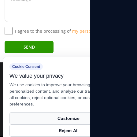
I agree to the processing of
my personal data.*
SEND
Cookie Consent
We value your privacy
We use cookies to improve your browsing experience, serve
personalized content, and analyze our traffic. You can accept
all cookies, reject optional cookies, or customize your
+86-13606283881 +86-0513-83278989
preferences.
xutiehua@goodidea-hoist.com
19 Group, Xining Village, Tianfen Towen, Qidong City, Jiangsu,
Customize
China
Reject All