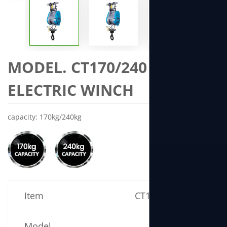
MODEL. CT170/240 MINI
ELECTRIC WINCH
capacity: 170kg/240kg
Item
CT170 Specification
Model
CT170