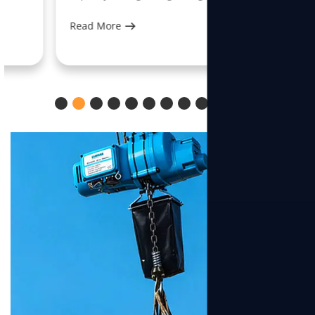
Read More