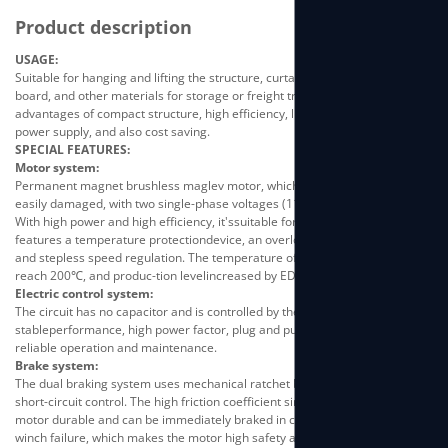
Product description
USAGE:
Suitable for hanging and lifting the structure, curtain-wall glass, advertising
board, and other materials for storage or freight transportation. It has the
advantages of compact structure, high efficiency, light weight, easy-to-use
power supply, and also cost saving.
SPECIAL FEATURES:
Motor system:
Permanent magnet brushless maglev motor, which is industrial-grade, not
easily damaged, with two single-phase voltages (110V/220V) to choose.
With high power and high efficiency, it'ssuitable for long time working. It
features a temperature protectiondevice, an overload protection device,
and stepless speed regulation. The temperature of the enameled wire can
reach 200℃, and produc-tion levelincreased by ED50%.
Electric control system:
The circuit has no capacitor and is controlled by the SCM. It features
stableperformance, high power factor, plug and pull wiring, convenientand
reliable operation and maintenance.
Brake system:
The dual braking system uses mechanical ratchet braking and resistive
short-circuit control. The high friction coefficient sintered brakemakes the
motor durable and can be immediately braked in case ofpower failure or
winch failure, which makes the motor high safety andong service life.