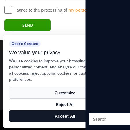
I agree to the processing of
my personal data.*
SEND
Cookie Consent
We value your privacy
We use cookies to improve your browsing experience, serve
personalized content, and analyze our traffic. You can accept
all cookies, reject optional cookies, or customize your
+86-13606283881 +86-0513-83278989
preferences.
xutiehua@goodidea-hoist.com
19 Group, Xining Village, Tianfen Towen, Qidong City, Jiangsu,
Customize
China
Reject All
Accept All
Copyright ©
Nantong Powerful Hoist Machinery Co., Ltd.
All
Rights Reserved.
Technical Support ：
Smart Cloud