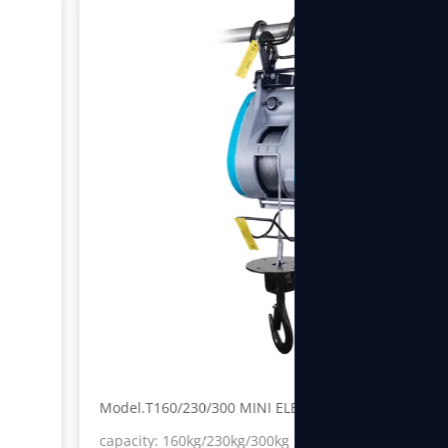
Model.T160/230/300 MINI ELECTRIC WINCH
capacity: 160kg/230kg/300kg