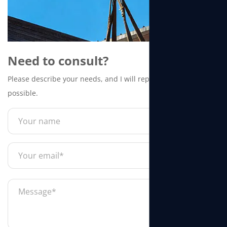
Need to consult?
Please describe your needs, and I will reply to you as soon as
possible.