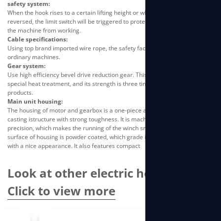
safety system:
When the hook rises to a certain lifting height or when the wire ropeis
reversed, the limit switch will be triggered to protect the machineand stop
the machine from working.
Cable specifications:
Using top brand imported wire rope, the safety factor is 4 times thatof
ordinary machines.
Gear system:
Use high efficiency bevel drive reduction gear. This type of gearundergoes
special heat treatment, and its strength is three timeshigher than ordinary
products.
Main unit housing:
The housing of motor and gearbox is a one-piece aluminum alloydie-
casting istructure with strong toughness. It is machined by CNC with high
precision, which makes the running of the winch smooth andlow noise. The
surface of housing is powder coated, which grade issame as automobile
with a nice appearance. It also features compact
Look at other electric hoists
Click to view more