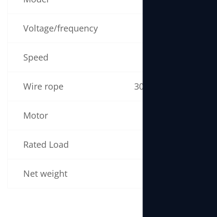
Voltage/frequency
220V 50/60Hz
Speed
19m/min
Wire rope
30m (5mm × 30m)
Motor
1300W
Rated Load
170kg
Net weight
17kg