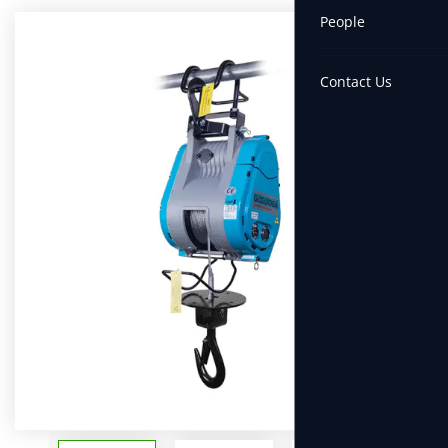
People
Contact Us