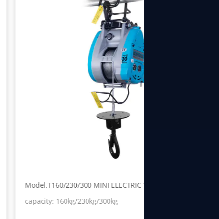
Model.T160/230/300 MINI ELECTRIC WINCH
capacity: 160kg/230kg/300kg