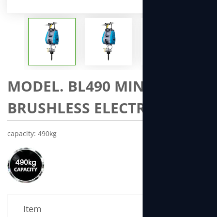
MODEL. BL490 MINI
BRUSHLESS ELECTRIC WNCH
capacity: 490kg
Item
Specificatio