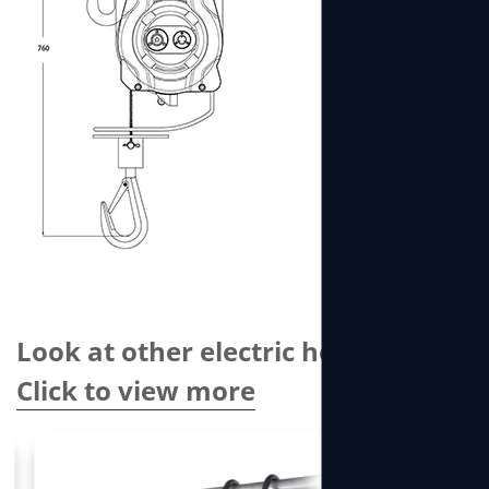
Look at other electric hoists
Click to view more