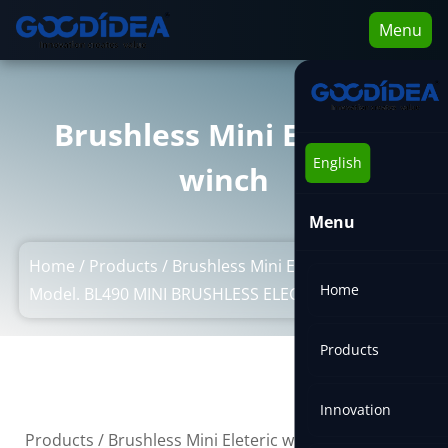
Menu
Brushless Mini Eleteric
English
winch
Menu
Home
/
Products
/
Brushless Mini Eleteric winch
/
Home
Model. BL490 MINI BRUSHLESS ELECTRIC WNCH
Products
Innovation
/
Products
/
Brushless Mini Eleteric winch
/
Model.