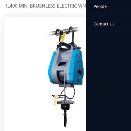
BL490 MINI BRUSHLESS ELECTRIC WNCH
People
Contact Us