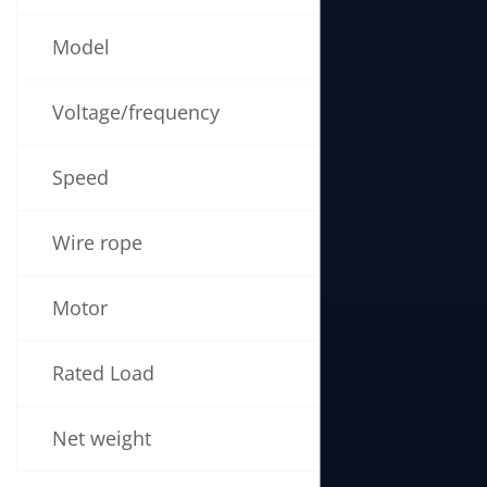
Model
BL790
Voltage/frequency
220V 50/60
Speed
5-16m/min
Wire rope
30m (6mm 
Motor
2800W
Rated Load
490kg
Net weight
24kg