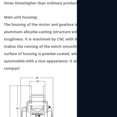
three timeshigher than ordinary products.
Main unit housing:
The housing of the motor and gearbox is a one-piece
aluminum alloydie-casting istructure with strong
toughness. It is machined by CNC with high precision, which
makes the running of the winch smooth andlow noise. The
surface of housing is powder coated, which grade issame as
automobile with a nice appearance. It also features
compact