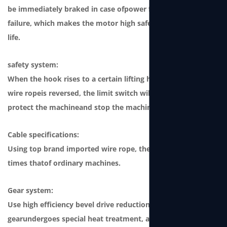
be immediately braked in case ofpower failure or winch
failure, which makes the motor high safety andong service
life.
safety system:
When the hook rises to a certain lifting height or when the
wire ropeis reversed, the limit switch will be triggered to
protect the machineand stop the machine from working.
Cable specifications:
Using top brand imported wire rope, the safety factor is 4
times thatof ordinary machines.
Gear system:
Use high efficiency bevel drive reduction gear. This type of
gearundergoes special heat treatment, and its strength is