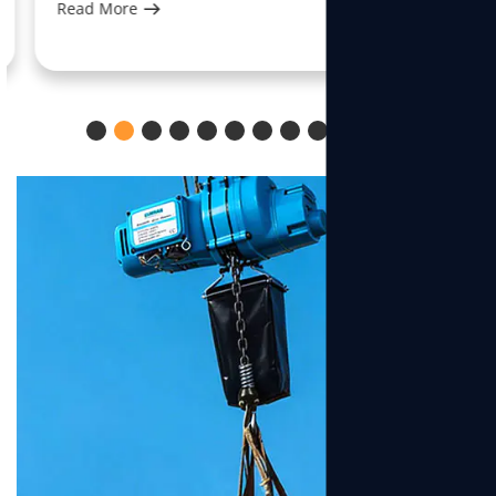
Read More