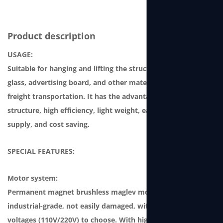
Product description
USAGE:
Suitable for hanging and lifting the structure, curtain-wall
glass, advertising board, and other materials for storage or
freight transportation. It has the advantages of compact
structure, high efficiency, light weight, easy-to-use power
supply, and cost saving.
SPECIAL FEATURES:
Motor system:
Permanent magnet brushless maglev motor, which is
industrial-grade, not easily damaged, with two single-phase
voltages (110V/220V) to choose. With high power and high