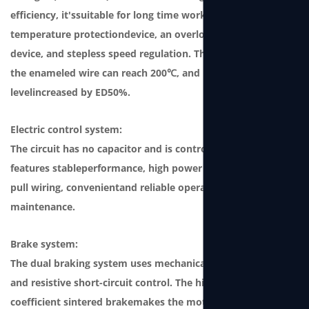
efficiency, it'ssuitable for long time working. It features a
temperature protectiondevice, an overload protection
device, and stepless speed regulation. The temperature of
the enameled wire can reach 200℃, and produc-tion
levelincreased by ED50%.
Electric control system:
The circuit has no capacitor and is controlled by the SCM. It
features stableperformance, high power factor, plug and
pull wiring, convenientand reliable operation and
maintenance.
Brake system:
The dual braking system uses mechanical ratchet braking
and resistive short-circuit control. The high friction
coefficient sintered brakemakes the motor durable and can