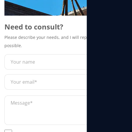
Need to consult?
Please describe your needs, and I will reply to you as soon as
possible.