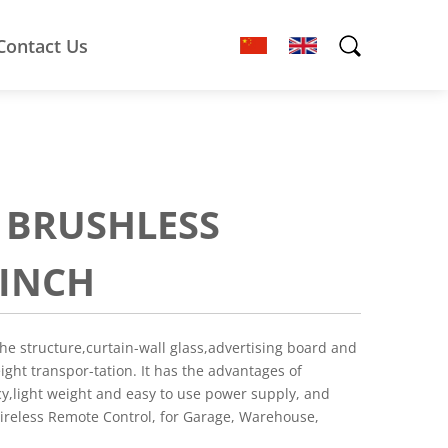
Contact Us
I BRUSHLESS
WINCH
the structure,curtain-wall glass,advertising board and
eight transpor-tation. It has the advantages of
cy,light weight and easy to use power supply, and
Wireless Remote Control, for Garage, Warehouse,