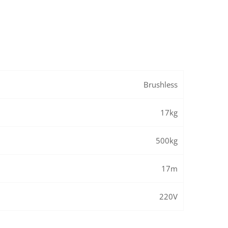
Brushless
17kg
500kg
17m
220V