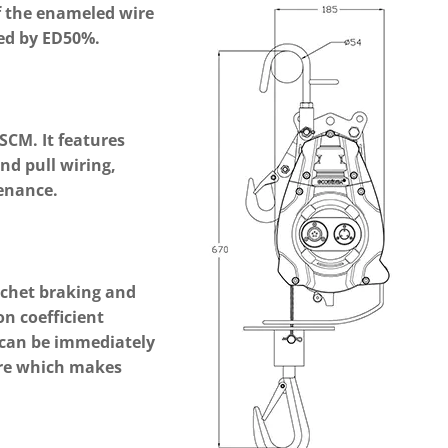
f the enameled wire
ed by ED50%.
 SCM. It features
nd pull wiring,
enance.
tchet braking and
ion coefficient
 can be immediately
ure which makes