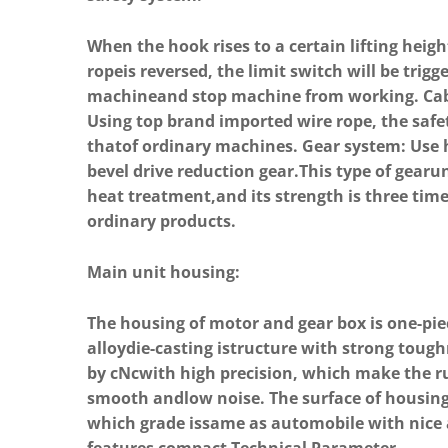
When the hook rises to a certain lifting heig
ropeis reversed, the limit switch will be trigg
machineand stop machine from working. Cabl
Using top brand imported wire rope, the safet
thatof ordinary machines. Gear system: Use h
bevel drive reduction gear.This type of gearu
heat treatment,and its strength is three tim
ordinary products.
Main unit housing:
The housing of motor and gear box is one-p
alloydie-casting istructure with strong tough
by cNcwith high precision, which make the r
smooth andlow noise. The surface of housing
which grade issame as automobile with nice 