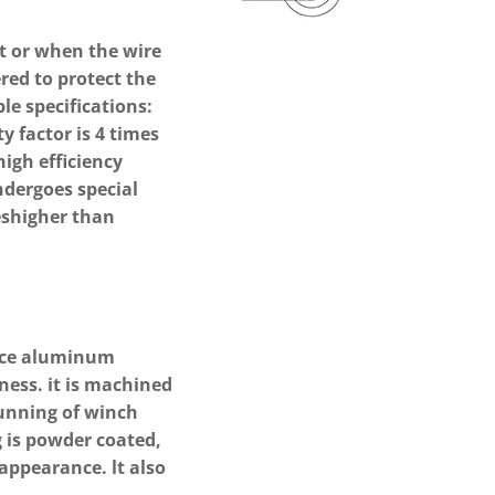
ht or when the wire
ered to protect the
e specifications:
y factor is 4 times
igh efficiency
ndergoes special
eshigher than
iece aluminum
ness. it is machined
unning of winch
 is powder coated,
appearance. lt also