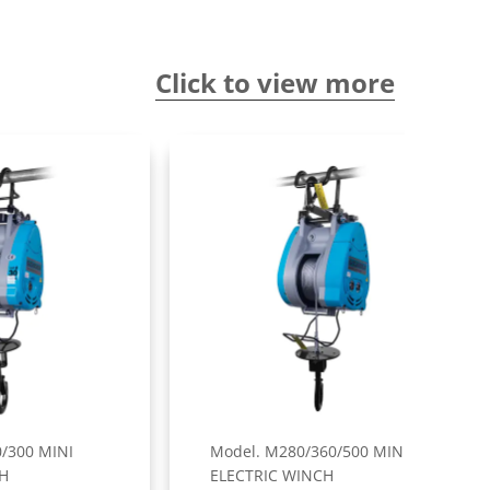
Click to view more
Model. M280/360/500 MINI
Mode
ELECTRIC WINCH
ELE