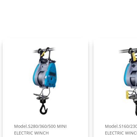
el.S280/360/500 MINI
Model.S160/230/300 MINI
CTRIC WINCH
ELECTRIC WINCH