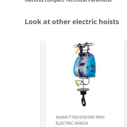
features compact Technical Parameter
Look at other electric hoists
Model.T160/230/300 MINI
Mod
ELECTRIC WINCH
ELE