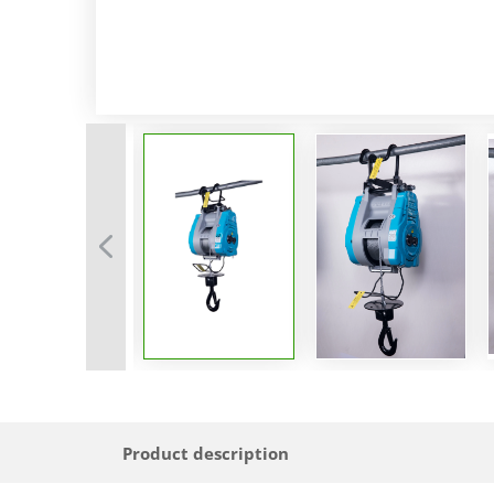
Product description