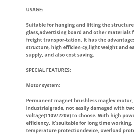
USAGE:
Suitable for hanging and lifting the structure
glass,advertising board and other materials f
freight transpor-tation. It has the advantag
structure, high efficien-cy,light weight and 
Previous
supply, and also cost saving.
SPECIAL FEATURES:
Motor system:
Permanent magnet brushless maglev motor, 
Industrialgrade, not easily damaged with tw
voltage(110V/220V) to choose. With high pow
efficiency, it'ssuitable for long time working. 
temperature protectiondevice, overload prot