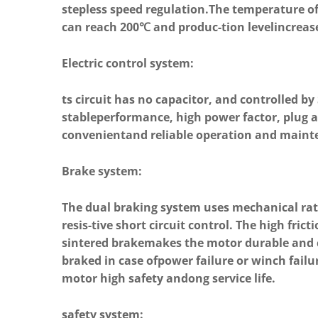
stepless speed regulation.The temperature o
can reach 200℃ and produc-tion levelincreas
Electric control system:
ts circuit has no capacitor, and controlled by
stableperformance, high power factor, plug a
convenientand reliable operation and maint
Brake system:
The dual braking system uses mechanical ra
resis-tive short circuit control. The high frict
sintered brakemakes the motor durable and
braked in case ofpower failure or winch fail
motor high safety andong service life.
safety system: