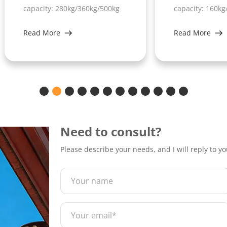
acity: 280kg/360kg/500kg
capacity: 160kg/230kg/300
d More
Read More
Need to consult?
Please describe your needs, and I will reply to y