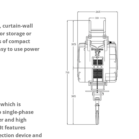
, curtain-wall
or storage or
es of compact
easy to use power
Next
which is
o single-phase
er and high
It features
ection device and