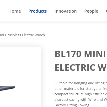
Home
Products
Innovation
People
ni Brushless Electric Winch
BL170 MIN
ELECTRIC 
Suitable for hanging and lifting 
other materials for storage or fr
compact structure,high efficien-
also cost saving.with Wire and 
Factory Lifting Towing