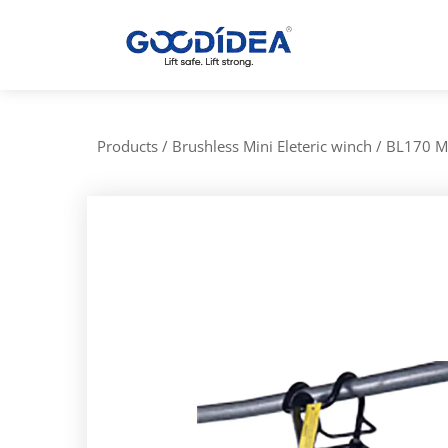
/
Products
/
Brushless Mini Eleteric winch
/
BL170 Mi