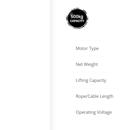
Motor Type
Net Weight
Lifting Capacity
Rope/Cable Length
Operating Voltage