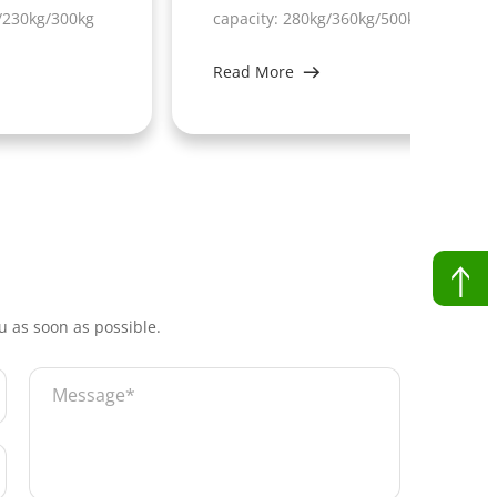
kg
capacity: 280kg/360kg/500kg
capa
Read More
Rea
ou as soon as possible.